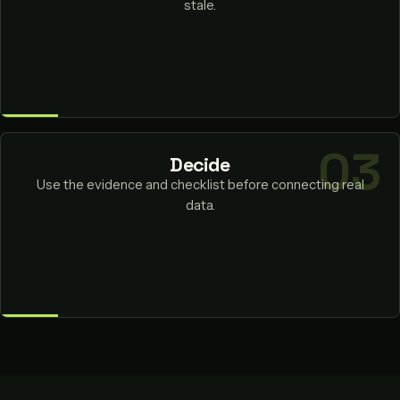
stale.
Decide
Use the evidence and checklist before connecting real
data.