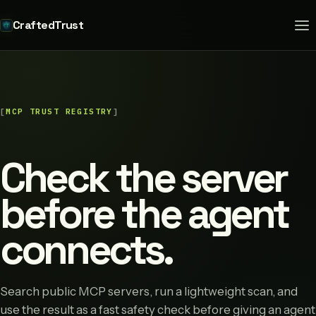
CraftedTrust
MCP TRUST REGISTRY
Check the server
before the agent
connects.
Search public MCP servers, run a lightweight scan, and
use the result as a fast safety check before giving an agent