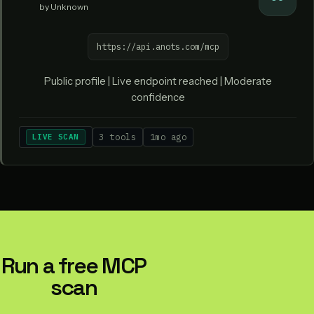
by Unknown
https://api.anots.com/mcp
Public profile | Live endpoint reached | Moderate
confidence
LIVE SCAN
3 tools
1mo ago
Run a free MCP
scan