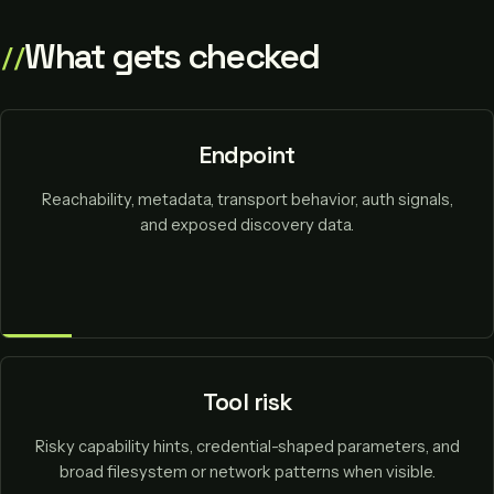
What gets checked
Endpoint
Reachability, metadata, transport behavior, auth signals,
and exposed discovery data.
Tool risk
Risky capability hints, credential-shaped parameters, and
broad filesystem or network patterns when visible.