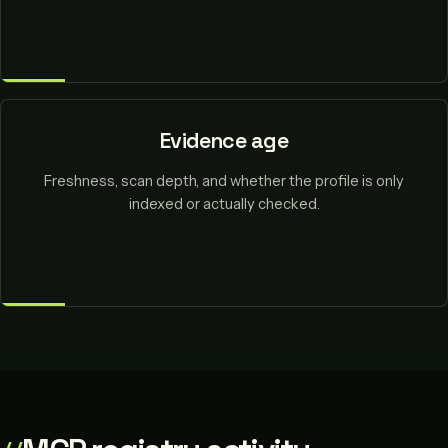
Evidence age
Freshness, scan depth, and whether the profile is only
indexed or actually checked.