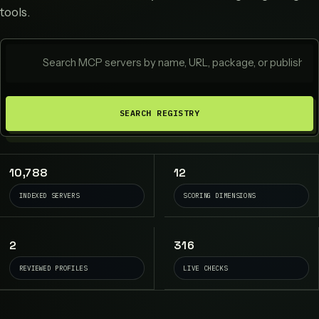
tools.
SEARCH REGISTRY
10,788
12
INDEXED SERVERS
SCORING DIMENSIONS
2
316
REVIEWED PROFILES
LIVE CHECKS