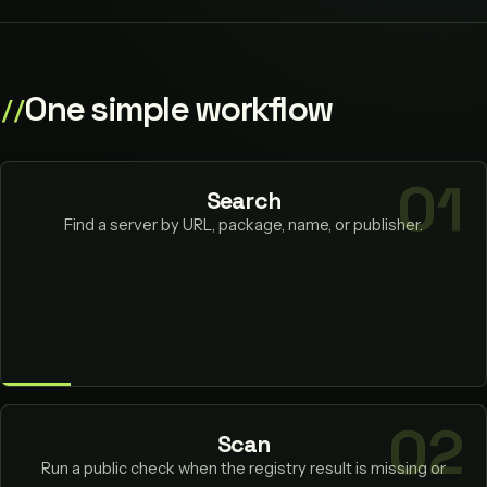
One simple workflow
Search
Find a server by URL, package, name, or publisher.
Scan
Run a public check when the registry result is missing or