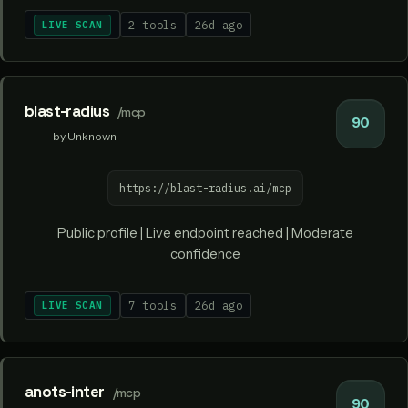
LIVE SCAN
2 tools
26d ago
blast-radius
/mcp
90
by Unknown
https://blast-radius.ai/mcp
Public profile | Live endpoint reached | Moderate
confidence
LIVE SCAN
7 tools
26d ago
anots-inter
/mcp
90