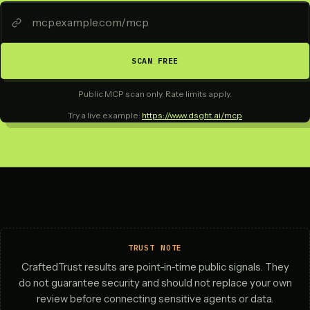
SCAN FREE
Public MCP scan only. Rate limits apply.
Try a live example:
https://www.dsght.ai/mcp
TRUST NOTE
CraftedTrust results are point-in-time public signals. They
do not guarantee security and should not replace your own
review before connecting sensitive agents or data.