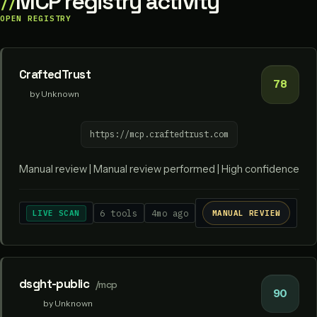
MCP registry activity
OPEN REGISTRY
CraftedTrust
78
by Unknown
https://mcp.craftedtrust.com
Manual review | Manual review performed | High confidence
LIVE SCAN
6 tools
4mo ago
MANUAL REVIEW
dsght-public
/mcp
90
by Unknown