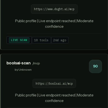
https://www.dsght.ai/mcp
Public profile | Live endpoint reached | Moderate
confidence
LIVE SCAN
10 tools
26d ago
boolsai-scan
/mcp
90
by Unknown
https://boolsai.ai/mcp
Public profile | Live endpoint reached | Moderate
confidence