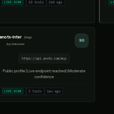
LIVE SCAN
10 tools
26d ago
L
anots-inter
/mcp
90
by Unknown
https://api.anots.com/mcp
Public profile | Live endpoint reached | Moderate
confidence
LIVE SCAN
3 tools
1mo ago