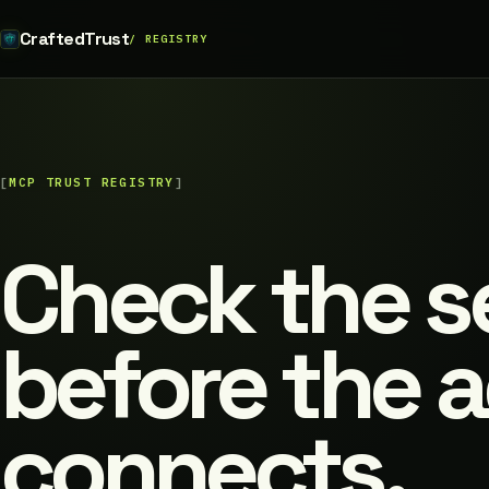
CraftedTrust
MCP TRUST REGISTRY
Check the s
before the 
connects.