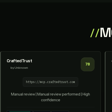
MC
CraftedTrust
78
by Unknown
https://mcp.craftedtrust.com
Manual review | Manual review performed | High
confidence