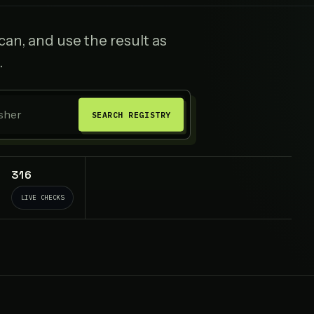
an, and use the result as
.
SEARCH REGISTRY
316
LIVE CHECKS