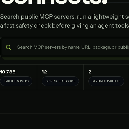
Search public MCP servers, run a lightweight sc
a fast safety check before giving an agent tools
10,788
12
2
INDEXED SERVERS
SCORING DIMENSIONS
REVIEWED PROFILES