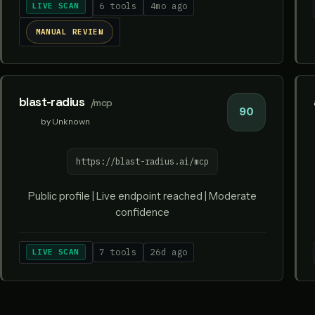
LIVE SCAN
6 tools
4mo ago
MANUAL REVIEW
blast-radius
/mcp
90
by Unknown
https://blast-radius.ai/mcp
Public profile | Live endpoint reached | Moderate
confidence
LIVE SCAN
7 tools
26d ago