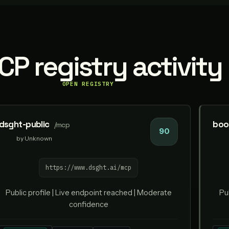
P registry activity
OPEN REGISTRY
dsght-public
boo
/mcp
90
by Unknown
https://www.dsght.ai/mcp
Public profile | Live endpoint reached | Moderate
Pu
confidence