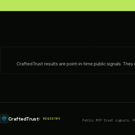
CraftedTrust results are point-in-time public signals. The
CraftedTrust
Public MCP trust signals. P