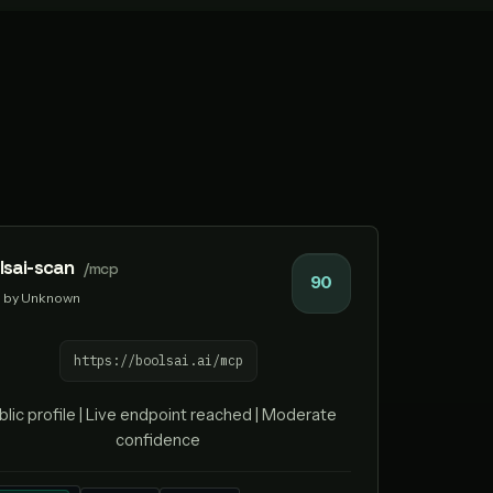
lsai-scan
/mcp
90
by Unknown
https://boolsai.ai/mcp
blic profile | Live endpoint reached | Moderate
confidence