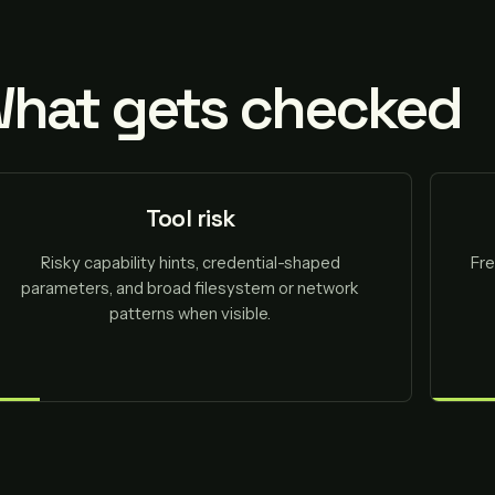
hat gets checked
Tool risk
Risky capability hints, credential-shaped
Fre
parameters, and broad filesystem or network
patterns when visible.