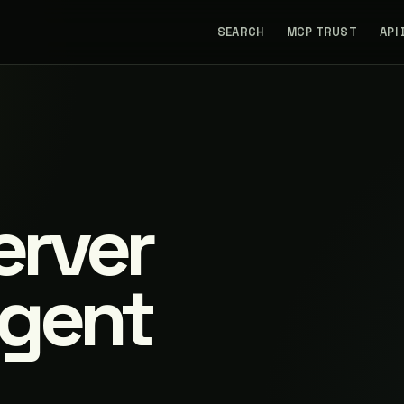
SEARCH
MCP TRUST
API
erver
agent