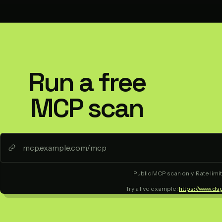
Run a free
MCP scan
Public MCP scan only. Rate limit
Try a live example:
https://www.ds