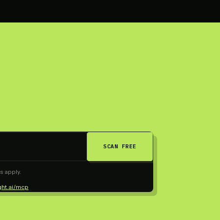
SCAN FREE
s apply.
ght.ai/mcp