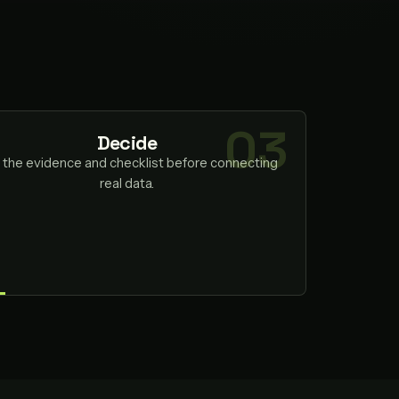
Decide
 the evidence and checklist before connecting
real data.