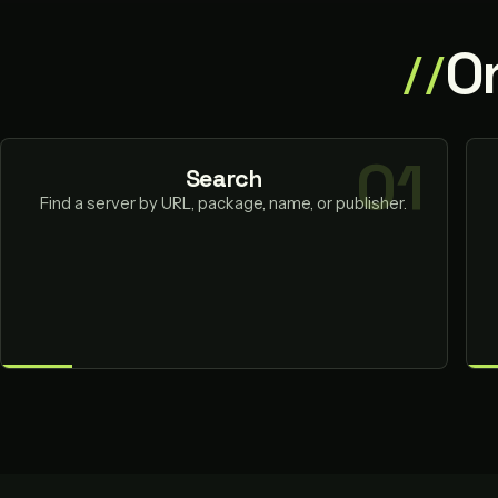
O
Search
Find a server by URL, package, name, or publisher.