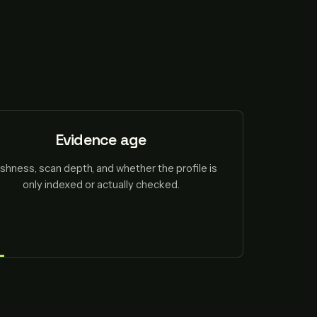
Evidence age
shness, scan depth, and whether the profile is
only indexed or actually checked.