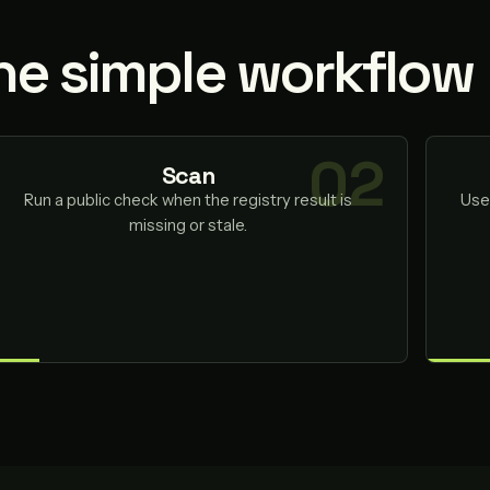
ne simple workflow
Scan
Run a public check when the registry result is
Use
missing or stale.