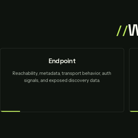
W
Endpoint
Reachability, metadata, transport behavior, auth
signals, and exposed discovery data.