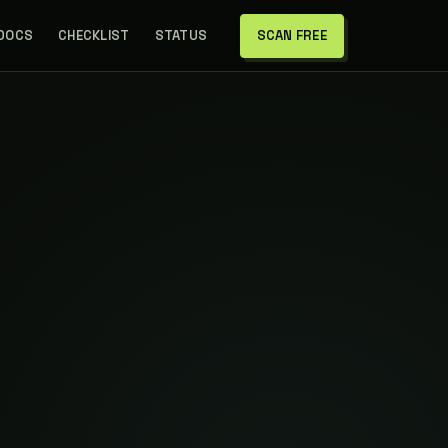
 DOCS
CHECKLIST
STATUS
SCAN FREE