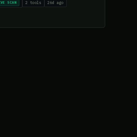
IVE SCAN
2 tools
26d ago