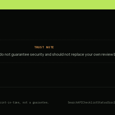
TRUST NOTE
y do not guarantee security and should not replace your own review 
oint-in-time, not a guarantee.
Search
API
Checklist
Status
Disc