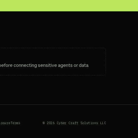
before connecting sensitive agents or data.
losure
Terms
© 2026 Cyber Craft Solutions LLC